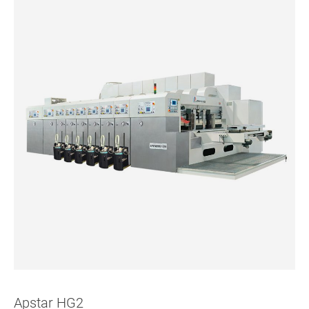
Apstar HG2