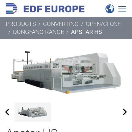
PRODUCTS
/
CONVERTING
/
OPEN/CLOSE
/
DONGFANG RANGE
/
APSTAR HS