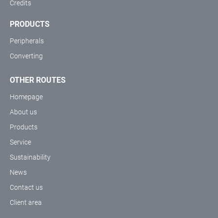
Credits
PRODUCTS
Peripherals
Converting
OTHER ROUTES
Homepage
About us
Products
Service
Sustainability
News
Contact us
Client area