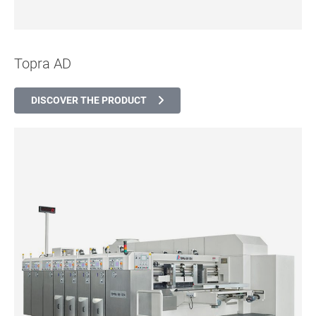
Topra AD
DISCOVER THE PRODUCT