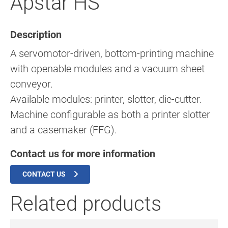
Apstar HS
Description
A servomotor-driven, bottom-printing machine
with openable modules and a vacuum sheet
conveyor.
Available modules: printer, slotter, die-cutter.
Machine configurable as both a printer slotter
and a casemaker (FFG).
Contact us for more information
CONTACT US
Related products