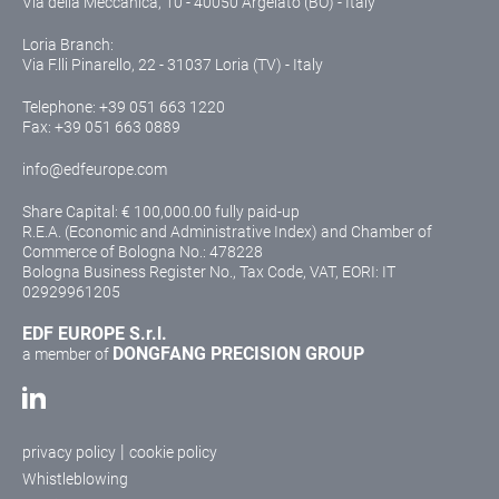
Via della Meccanica, 10 - 40050 Argelato (BO) - Italy
Loria Branch:
Via F.lli Pinarello, 22 - 31037 Loria (TV) - Italy
Telephone:
+39 051 663 1220
Fax: +39 051 663 0889
info@edfeurope.com
Share Capital: € 100,000.00 fully paid-up
R.E.A. (Economic and Administrative Index) and Chamber of
Commerce of Bologna No.: 478228
Bologna Business Register No., Tax Code, VAT, EORI: IT
02929961205
EDF EUROPE S.r.l.
DONGFANG PRECISION GROUP
a member of
|
privacy policy
cookie policy
Whistleblowing