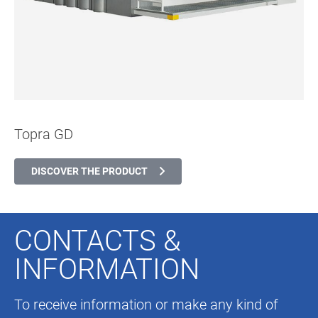
Topra GD
DISCOVER THE PRODUCT
CONTACTS &
INFORMATION
To receive information or make any kind of