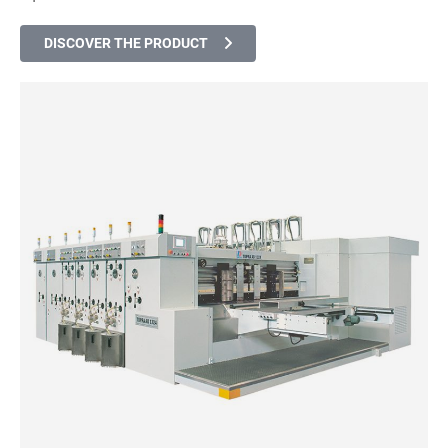
DISCOVER THE PRODUCT