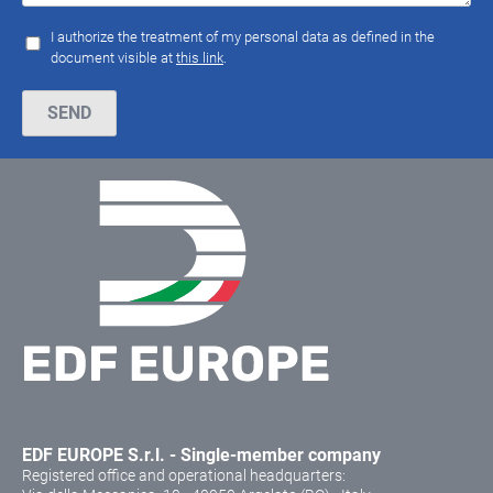
I authorize the treatment of my personal data as defined in the
document visible at
this link
.
Please leave this field empty.
EDF EUROPE S.r.l. - Single-member company
Registered office and operational headquarters: