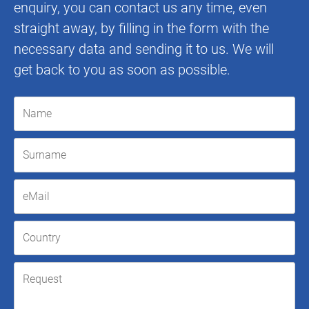
enquiry, you can contact us any time, even
straight away, by filling in the form with the
necessary data and sending it to us. We will
get back to you as soon as possible.