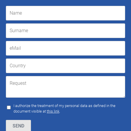
I authorize the treatment of my personal data as defined in the
document visible at
this link
.
Please leave this field empty.