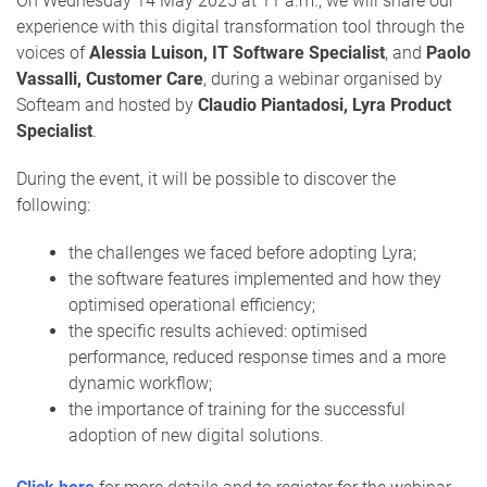
On Wednesday 14 May 2025 at 11 a.m., we will share our
experience with this digital transformation tool through the
voices of
Alessia Luison, IT Software Specialist
, and
Paolo
Vassalli, Customer Care
, during a webinar organised by
Softeam and hosted by
Claudio Piantadosi, Lyra Product
Specialist
.
During the event, it will be possible to discover the
following:
the challenges we faced before adopting Lyra;
the software features implemented and how they
optimised operational efficiency;
the specific results achieved: optimised
performance, reduced response times and a more
dynamic workflow;
the importance of training for the successful
adoption of new digital solutions.