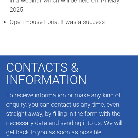
in a webinar which will be held on 14 May
2025
Open House Loria: It was a success
CONTACTS &
INFORMATION
To receive information or make any kind of
enquiry, you can contact us any time, even
straight away, by filling in the form with the
necessary data and sending it to us. We will
get back to you as soon as possible.