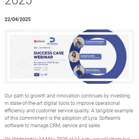
2025
22/04/2025
Our path to growth and innovation continues by investing
in state-of-the-art digital tools to improve operational
efficiency and customer service quality. A tangible example
of this commitment is the adoption of Lyra: Softeam’s
software to manage CRM, service and sales.