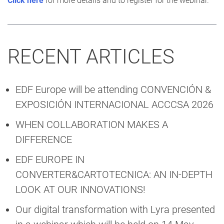
Click here
for more details and to register for the webinar.
RECENT ARTICLES
EDF Europe will be attending CONVENCIÓN &
EXPOSICIÓN INTERNACIONAL ACCCSA 2026
WHEN COLLABORATION MAKES A
DIFFERENCE
EDF EUROPE IN
CONVERTER&CARTOTECNICA: AN IN-DEPTH
LOOK AT OUR INNOVATIONS!
Our digital transformation with Lyra presented