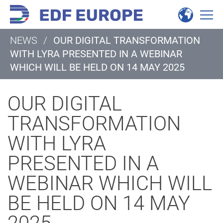
NEWS
/
OUR DIGITAL TRANSFORMATION
WITH LYRA PRESENTED IN A WEBINAR
WHICH WILL BE HELD ON 14 MAY 2025
OUR DIGITAL
TRANSFORMATION
WITH LYRA
PRESENTED IN A
WEBINAR WHICH WILL
BE HELD ON 14 MAY