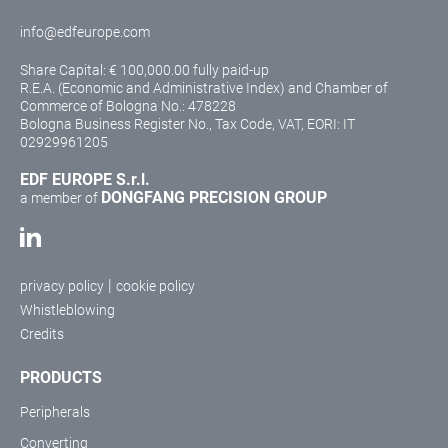
info@edfeurope.com
Share Capital: € 100,000.00 fully paid-up
R.E.A. (Economic and Administrative Index) and Chamber of
Commerce of Bologna No.: 478228
Bologna Business Register No., Tax Code, VAT, EORI: IT
02929961205
EDF EUROPE S.r.l.
DONGFANG PRECISION GROUP
a member of
|
privacy policy
cookie policy
Whistleblowing
Credits
PRODUCTS
Peripherals
Converting