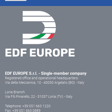
EDF EUROPE S.r.l. - Single-member company
Registered office and operational headquarters:
Via della Meccanica, 10 - 40050 Argelato (BO) - Italy
Loria Branch:
Via F.lli Pinarello, 22 - 31037 Loria (TV) - Italy
Telephone:
+39 051 663 1220
Fax: +39 051 663 0889